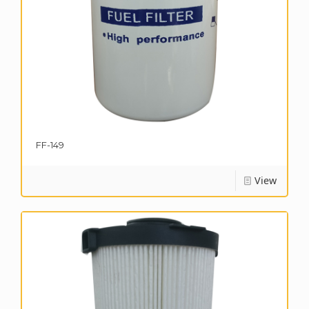
FF-149
View