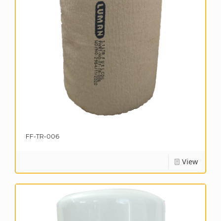
FF-TR-006
View