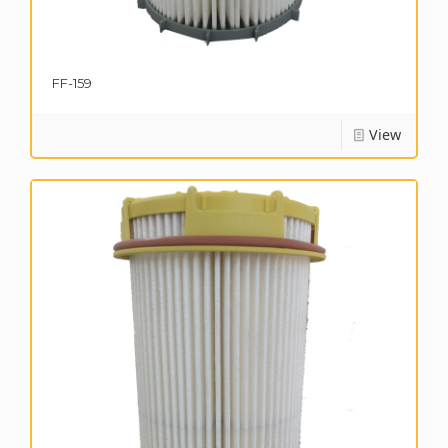
FF-159
View