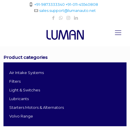
+91-9873333340
+91-011-45540808
sales.support@lumanauto.net
Product categories
Air Intake Systems
Filters
Light & Switches
Lubricants
Starters Motors & Alternators
Volvo Range