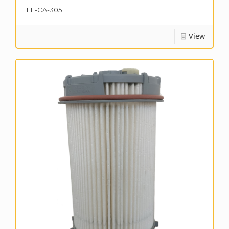
FF-CA-3051
View