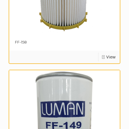
FF-158
View