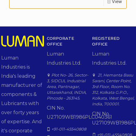
View
CORPORATE
REGISTERED
OFFICE
OFFICE
Luman
Luman
Luman
Industries Ltd.
Industries Ltd.
Industries is
Plot No- 26, Sector-
21, Hemanta Basu
India's leading
3, SIDCUL Industrial
Sarani, Center Point,
manufacturer of
Area, Pantnagar,
3rd Floor, Room No.
Uttarakhand, INDIA,
312, Kolkata G.P.O.,
components &
Pincode - 263145.
Kolkata, West Bengal,
Lubricants with
India, 700001.
CIN No.
over forty years
CIN No.
U27109WB1986PLC040361
of expertise. And
U27109WB1986PL
+91-011-45540808
it's corporate
+91-011-45540808