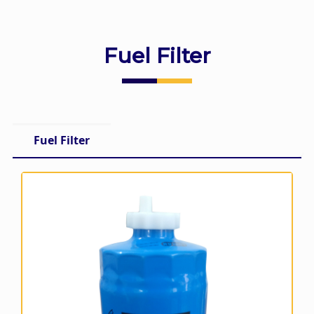
Fuel Filter
Fuel Filter