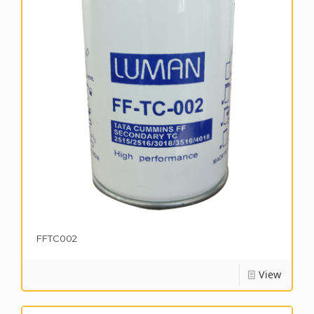
FFTC002
View