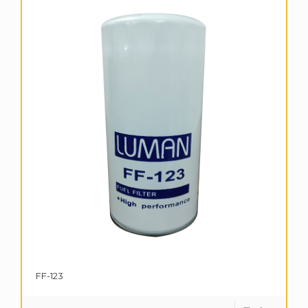
FF-123