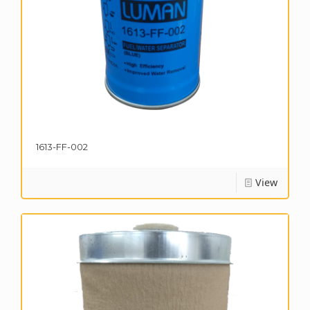
1613-FF-002
View