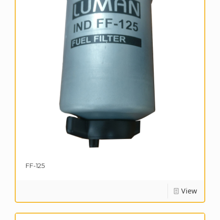
FF-125
View