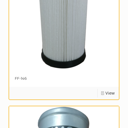
FF-146
View