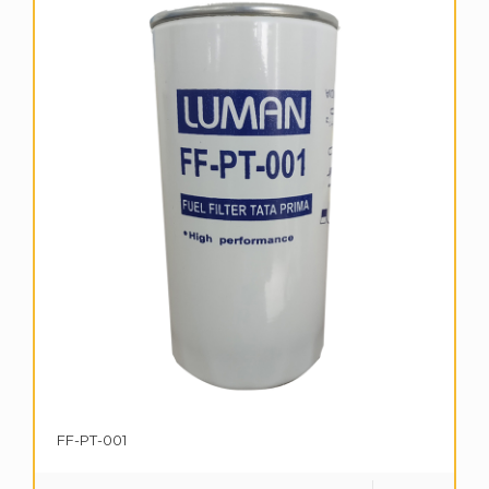
FF-PT-001