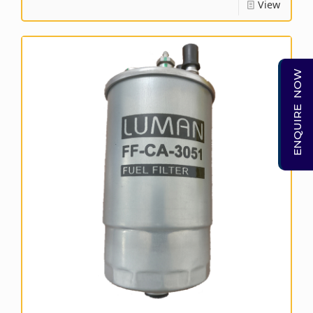
View
ENQUIRE NOW