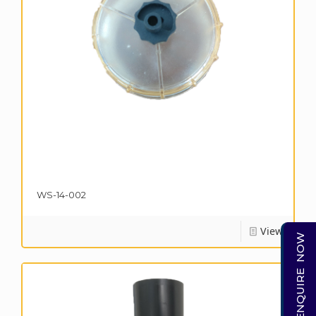
WS-14-002
View
ENQUIRE NOW