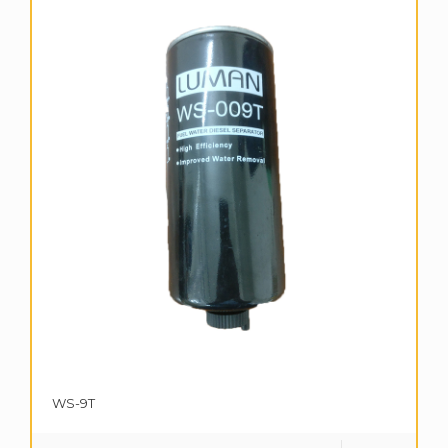
WS-9T