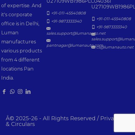
U27109WB1986PLC040361
of expertise. And
U27109WB1986PL
+91-011-45540808
it's corporate
+91-011-45540808
+91-9873333340
office is in Delhi,
+91-9873333340
Luman
sales.support@lumanauto.net
sales.support@luman
manufactures
pantnagar@lumanauto.com
cs@lumanauto.net
various products
from 4 different
locations Pan
India.
Â© 2025-26 - All Rights Reserved /
Privacy Poli
& Circulars