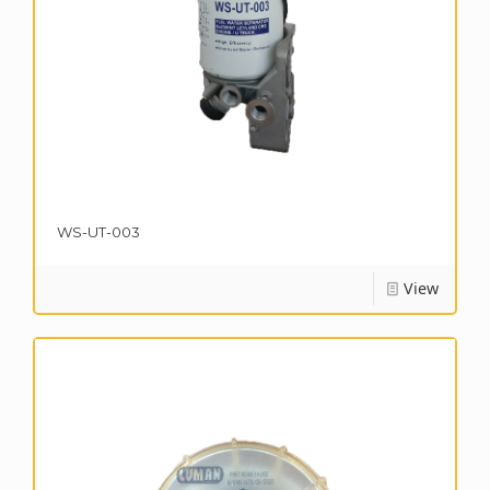
WS-UT-003
View