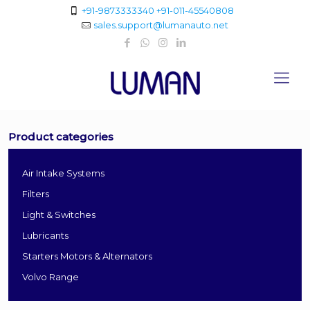
+91-9873333340
+91-011-45540808
sales.support@lumanauto.net
Product categories
Air Intake Systems
Filters
Light & Switches
Lubricants
Starters Motors & Alternators
Volvo Range