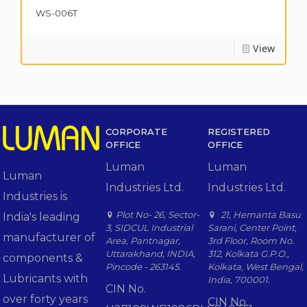
WS-006T
View
CORPORATE
REGISTERED
OFFICE
OFFICE
Luman
Luman
Luman
Industries Ltd.
Industries Ltd.
Industries is
Plot No- 26, Sector-
21, Hemanta Basu
India's leading
3, SIDCUL Industrial
Sarani, Center Point,
manufacturer of
Area, Pantnagar,
3rd Floor, Room No.
Uttarakhand, INDIA,
312, Kolkata G.P.O.,
components &
Pincode - 263145.
Kolkata, West Bengal,
Lubricants with
India, 700001.
CIN No.
over forty years
CIN No.