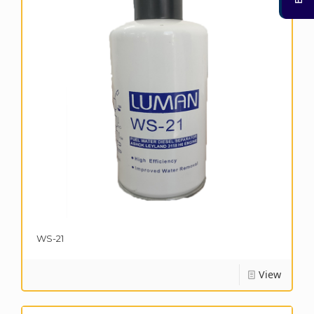
WS-21
View