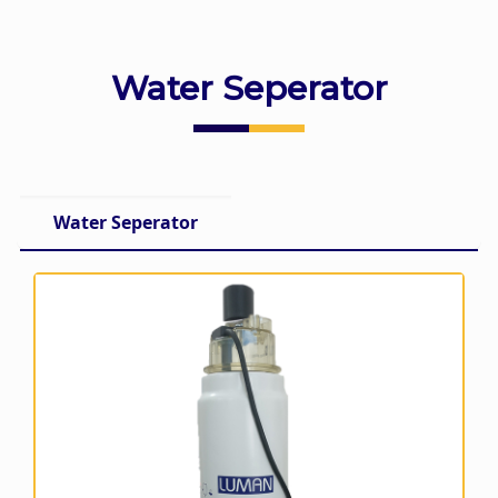
Water Seperator
Water Seperator