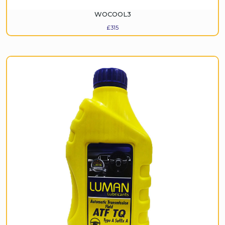
WOCOOL3
£
315