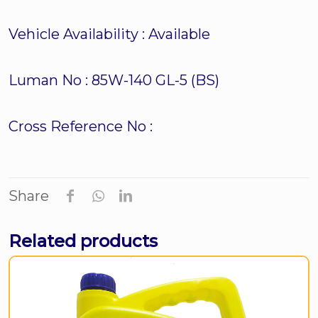
Vehicle Availability :
Available
Luman No :
85W-140 GL-5 (BS)
Cross Reference No :
Share
Related products