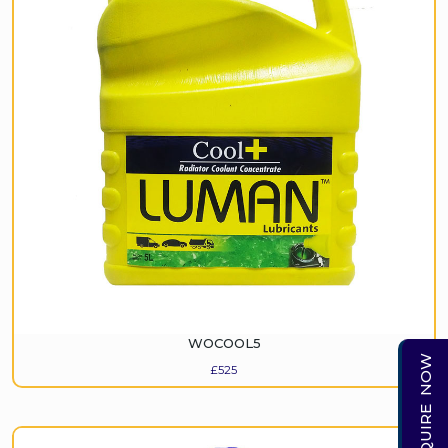
WOCOOL5
ENQUIRE NOW
£
525