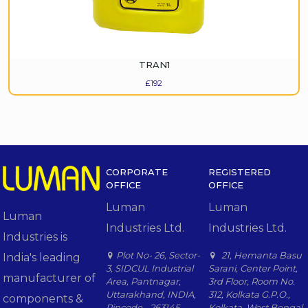
TRAN1
£
192
CORPORATE
REGISTERED
OFFICE
OFFICE
Luman
Luman
Luman
Industries Ltd.
Industries Ltd.
Industries is
Plot No- 26, Sector-
21, Hemanta Basu
India's leading
3, SIDCUL Industrial
Sarani, Center Point,
manufacturer of
Area, Pantnagar,
3rd Floor, Room No.
Uttarakhand, INDIA,
312, Kolkata G.P.O.,
components &
Pincode - 263145.
Kolkata, West Bengal,