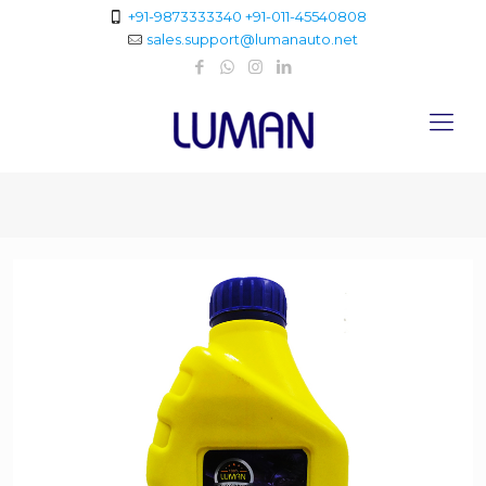
+91-9873333340
+91-011-45540808
sales.support@lumanauto.net