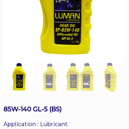
85W-140 GL-5 (BS)
Application :
Lubricant