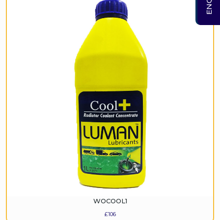
WOCOOL1
£
106