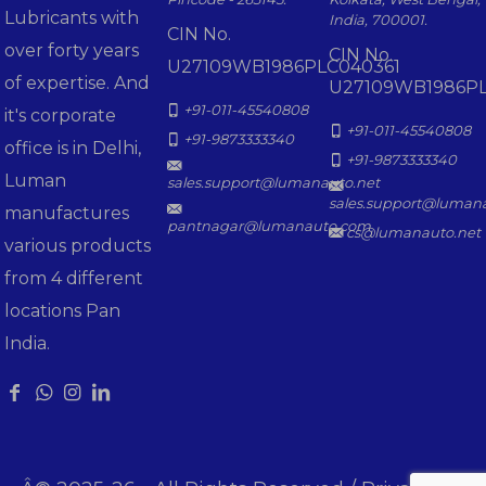
Lubricants with
India, 700001.
CIN No.
over forty years
CIN No.
U27109WB1986PLC040361
of expertise. And
U27109WB1986PL
+91-011-45540808
it's corporate
+91-011-45540808
+91-9873333340
office is in Delhi,
+91-9873333340
Luman
sales.support@lumanauto.net
sales.support@luman
manufactures
pantnagar@lumanauto.com
cs@lumanauto.net
various products
from 4 different
locations Pan
India.